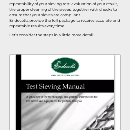
repeatability of your sieving test, evaluation of your result,
the proper cleaning of the sieves, together with checks to
ensure that your sieves are compliant.
Endecotts provide the full package to receive accurate and
repeatable results every time!
Let’s consider the steps in a little more detail: