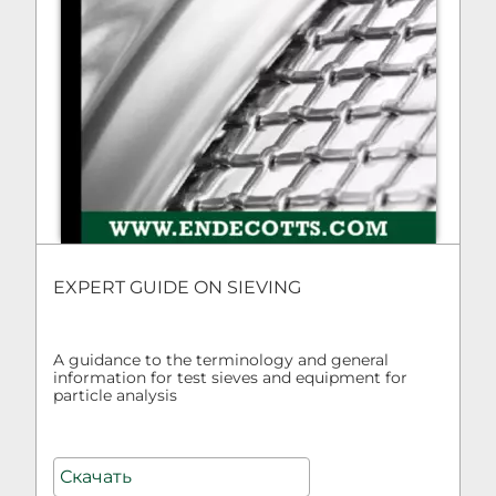
EXPERT GUIDE ON SIEVING
A guidance to the terminology and general
information for test sieves and equipment for
particle analysis
Скачать