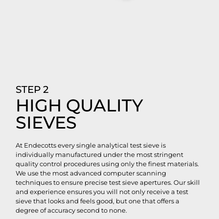
STEP 2
HIGH QUALITY
SIEVES
At Endecotts every single analytical test sieve is
individually manufactured under the most stringent
quality control procedures using only the finest materials.
We use the most advanced computer scanning
techniques to ensure precise test sieve apertures. Our skill
and experience ensures you will not only receive a test
sieve that looks and feels good, but one that offers a
degree of accuracy second to none.