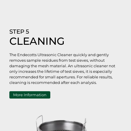
STEP 5
CLEANING
The Endecotts Ultrasonic Cleaner quickly and gently
removes sample residues from test sieves, without
damaging the mesh material. An ultrasonic cleaner not
only increases the lifetime of test sieves, it is especially
recommended for small apertures. For reliable results,
cleaning is recommended after each analysis.
More Information