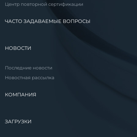
Центр повторной сертификации
ЧАСТО ЗАДАВАЕМЫЕ ВОПРОСЫ
НОВОСТИ
Последние новости
Новостная рассылка
КОМПАНИЯ
ЗАГРУЗКИ