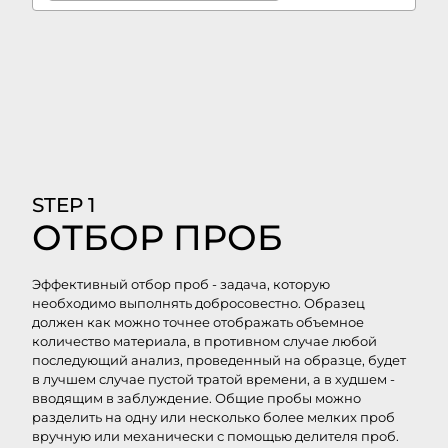
STEP 1
ОТБОР ПРОБ
Эффективный отбор проб - задача, которую
необходимо выполнять добросовестно. Образец
должен как можно точнее отображать объемное
количество материала, в противном случае любой
последующий анализ, проведенный на образце, будет
в лучшем случае пустой тратой времени, а в худшем -
вводящим в заблуждение. Общие пробы можно
разделить на одну или несколько более мелких проб
вручную или механически с помощью делителя проб.