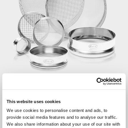
This website uses cookies
We use cookies to personalise content and ads, to
provide social media features and to analyse our traffic.
STEP 3
We also share information about your use of our site with