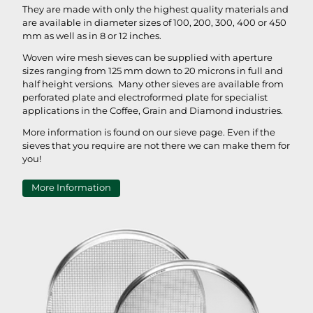
They are made with only the highest quality materials and
are available in diameter sizes of 100, 200, 300, 400 or 450
mm as well as in 8 or 12 inches.
Woven wire mesh sieves can be supplied with aperture
sizes ranging from 125 mm down to 20 microns in full and
half height versions. Many other sieves are available from
perforated plate and electroformed plate for specialist
applications in the Coffee, Grain and Diamond industries.
More information is found on our sieve page. Even if the
sieves that you require are not there we can make them for
you!
More Information