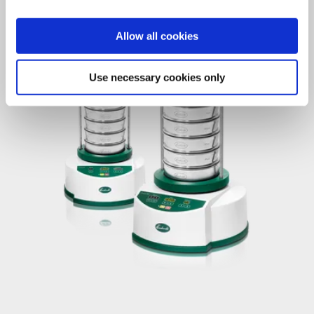
Allow all cookies
Use necessary cookies only