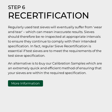
STEP 6
RECERTIFICATION
Regularly used test sieves will eventually suffer from 'wear
and tear' – which can mean inaccurate results. Sieves
should therefore be re-inspected at appropriate intervals
to ensure they continue to comply with their intended
specification. In fact, regular Sieve Recertification is
essential if test sieves are to meet the requirements of the
test sieve specification.
An alternative is to buy our Calibration Samples which are
an extremely quick and efficient method of ensuring that
your sieves are within the required specification.
More Information