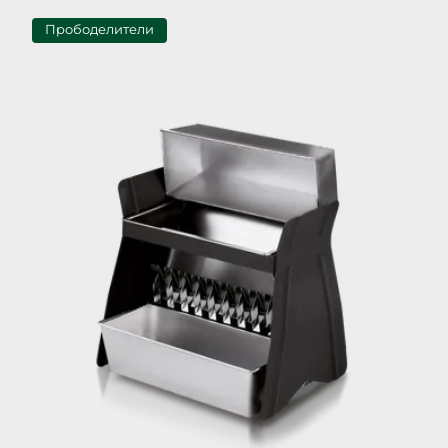
Прободелители