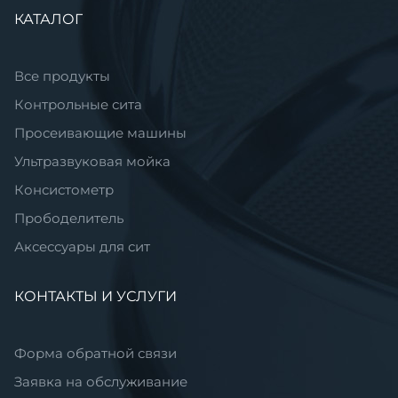
Пропустить
КАТАЛОГ
навигацию
Все продукты
Контрольные сита
Просеивающие машины
Ультразвуковая мойка
Консистометр
Прободелитель
Аксессуары для сит
КОНТАКТЫ И УСЛУГИ
Форма обратной связи
Заявка на обслуживание