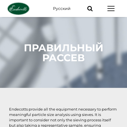
Pусский
Ключевые
слова
ПРАВИЛЬНЫЙ
РАССЕВ
Endecotts provide all the equipment necessary to perform
meaningful particle size analysis using sieves. It is
important to consider not only the sieving process itself
but also taking a representative sample, ensuring