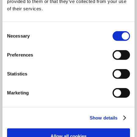
provided to them or that they’ve collected from your use
of their services.
Consent
Necessary
Selection
ENDECOTTS - SHORT OVERVIEW
Preferences
Download
Statistics
Marketing
Show details
Allow all cookies