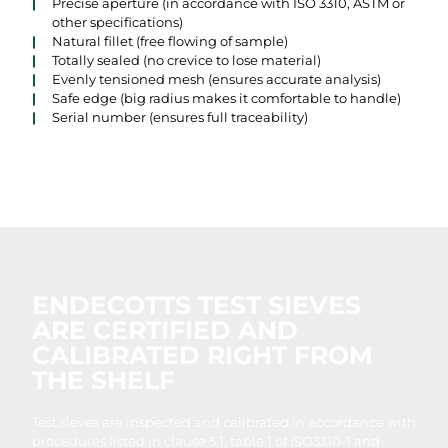
Precise aperture (in accordance with ISO 3310, ASTM or
other specifications)
Natural fillet (free flowing of sample)
Totally sealed (no crevice to lose material)
Evenly tensioned mesh (ensures accurate analysis)
Safe edge (big radius makes it comfortable to handle)
Serial number (ensures full traceability)
ENDECOTTS TEST SIEVES
ARE CERTIFIED AND
CALIBRATED RIGHT FROM
THE SHELF
Test sieves are inspected and calibrated in accordance with
procedures listed in clause 5.1, table 1 of ISO3310-1 and