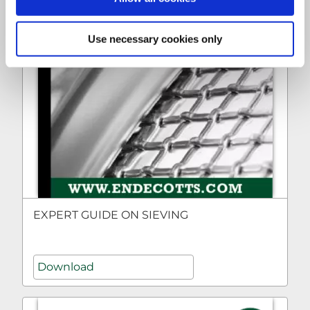
Use necessary cookies only
EXPERT GUIDE ON SIEVING
Download