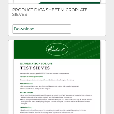
PRODUCT DATA SHEET MICROPLATE
SIEVES
Download