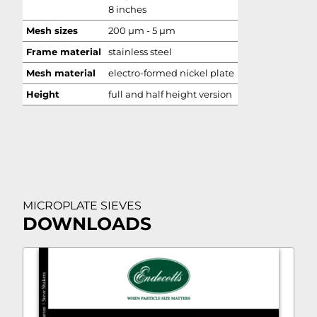
8 inches
Mesh sizes
200 µm - 5 µm
Frame material
stainless steel
Mesh material
electro-formed nickel plate
Height
full and half height version
MICROPLATE SIEVES
DOWNLOADS