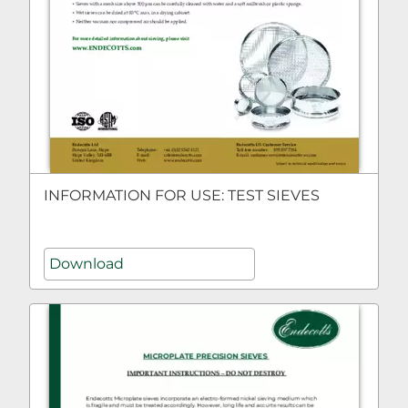
INFORMATION FOR USE: TEST SIEVES
Download