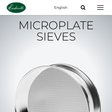
English
Keywords
MICROPLATE
SIEVES