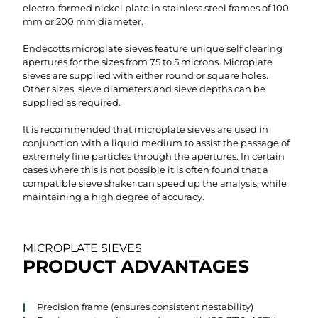
electro-formed nickel plate in stainless steel frames of 100
mm or 200 mm diameter.
Endecotts microplate sieves feature unique self clearing
apertures for the sizes from 75 to 5 microns. Microplate
sieves are supplied with either round or square holes.
Other sizes, sieve diameters and sieve depths can be
supplied as required.
It is recommended that microplate sieves are used in
conjunction with a liquid medium to assist the passage of
extremely fine particles through the apertures. In certain
cases where this is not possible it is often found that a
compatible sieve shaker can speed up the analysis, while
maintaining a high degree of accuracy.
MICROPLATE SIEVES
PRODUCT ADVANTAGES
Precision frame (ensures consistent nestability)