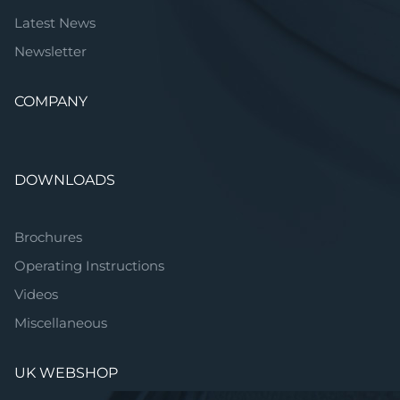
Latest News
Newsletter
COMPANY
DOWNLOADS
Brochures
Operating Instructions
Videos
Miscellaneous
UK WEBSHOP