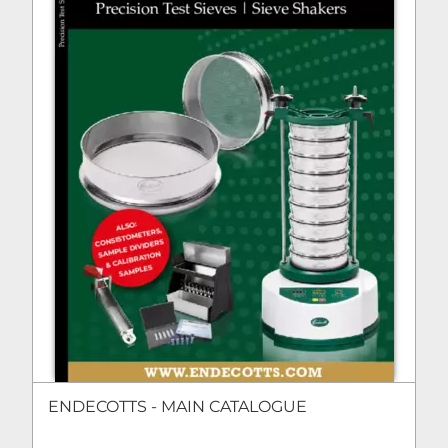
ENDECOTTS - MAIN CATALOGUE