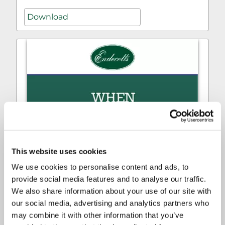
Download
This website uses cookies
We use cookies to personalise content and ads, to
provide social media features and to analyse our traffic.
We also share information about your use of our site with
our social media, advertising and analytics partners who
may combine it with other information that you’ve