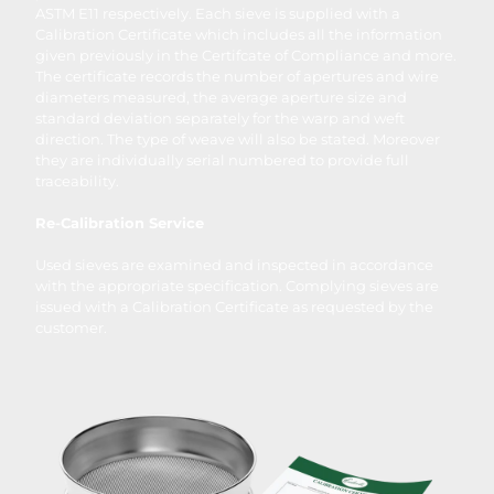
ASTM E11 respectively. Each sieve is supplied with a
Calibration Certificate which includes all the information
given previously in the Certifcate of Compliance and more.
The certificate records the number of apertures and wire
diameters measured, the average aperture size and
standard deviation separately for the warp and weft
direction. The type of weave will also be stated. Moreover
they are individually serial numbered to provide full
traceability.
Re-Calibration Service
Used sieves are examined and inspected in accordance
with the appropriate specification. Complying sieves are
issued with a Calibration Certificate as requested by the
customer.