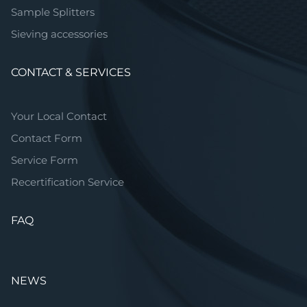
Sample Splitters
Sieving accessories
CONTACT & SERVICES
Your Local Contact
Contact Form
Service Form
Recertification Service
FAQ
NEWS