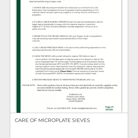
CARE OF MICROPLATE SIEVES