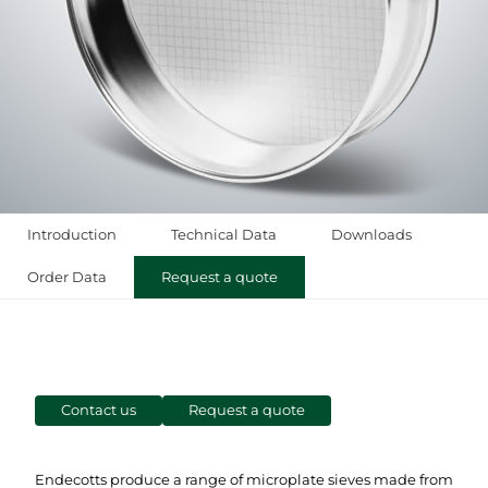
Introduction
Technical Data
Downloads
Order Data
Request a quote
Contact us
Request a quote
Endecotts produce a range of microplate sieves made from