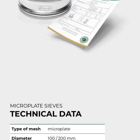
MICROPLATE SIEVES
TECHNICAL DATA
Type of mesh
microplate
Diameter
100 / 200 mm