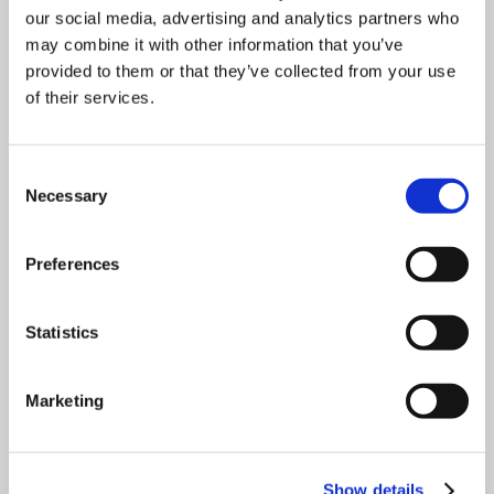
our social media, advertising and analytics partners who
may combine it with other information that you’ve
Download
provided to them or that they’ve collected from your use
of their services.
Consent
Necessary
Selection
Preferences
Statistics
Marketing
Show details