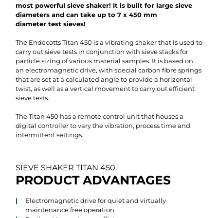
most powerful sieve shaker! It is built for large sieve
diameters and can take up to 7 x 450 mm
diameter test sieves!
The Endecotts Titan 450 is a vibrating shaker that is used to
carry out sieve tests in conjunction with sieve stacks for
particle sizing of various material samples. It is based on
an electromagnetic drive, with special carbon fibre springs
that are set at a calculated angle to provide a horizontal
twist, as well as a vertical movement to carry out efficient
sieve tests.
The Titan 450 has a remote control unit that houses a
digital controller to vary the vibration, process time and
intermittent settings.
SIEVE SHAKER TITAN 450
PRODUCT ADVANTAGES
Electromagnetic drive for quiet and virtually
maintenance free operation