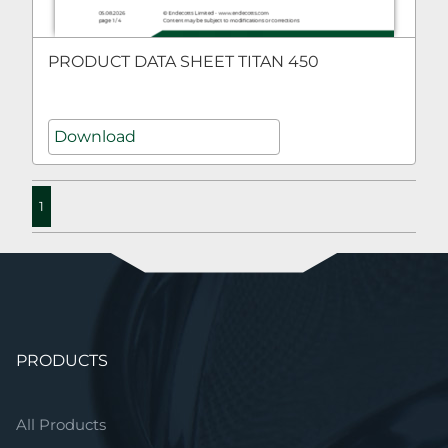
PRODUCT DATA SHEET TITAN 450
Download
1
Skip
PRODUCTS
navigation
All Products