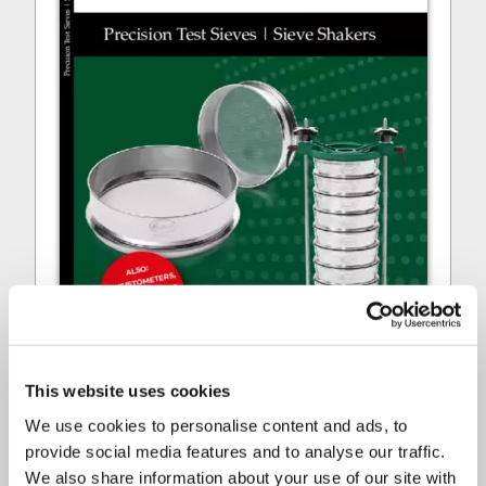
This website uses cookies
We use cookies to personalise content and ads, to
provide social media features and to analyse our traffic.
ENDECOTTS - MAIN CATALOGUE
We also share information about your use of our site with