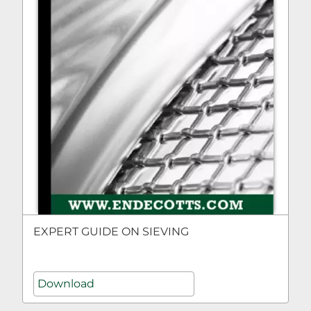
EXPERT GUIDE ON SIEVING
Download