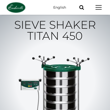
English
Keywords
SIEVE SHAKER
TITAN 450