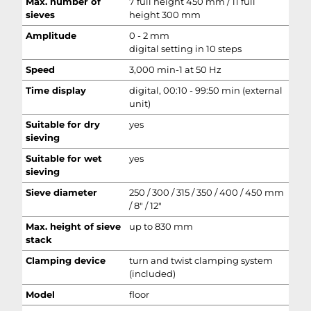
Max. number of
7 full height 450 mm / 11 full
sieves
height 300 mm
Amplitude
0 - 2 mm
digital setting in 10 steps
Speed
3,000 min-1 at 50 Hz
Time display
digital, 00:10 - 99:50 min (external
unit)
Suitable for dry
yes
sieving
Suitable for wet
yes
sieving
Sieve diameter
250 / 300 / 315 / 350 / 400 / 450 mm
/ 8" / 12"
Max. height of sieve
up to 830 mm
stack
Clamping device
turn and twist clamping system
(included)
Model
floor