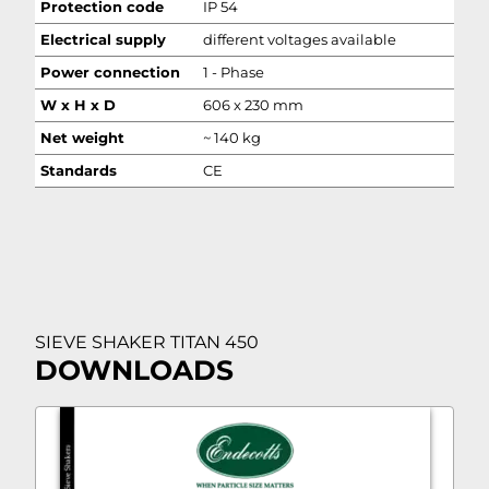
Protection code
IP 54
Electrical supply
different voltages available
Power connection
1 - Phase
W x H x D
606 x 230 mm
Net weight
~ 140 kg
Standards
CE
SIEVE SHAKER TITAN 450
DOWNLOADS