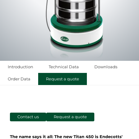
Introduction
Technical Data
Downloads
Order Data
Request a quote
Contact us
Request a quote
The name says it all: The new Titan 450 is Endecotts'