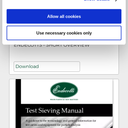
Allow all cookies
Use necessary cookies only
ENDECOTTS - SHORT OVERVIEW
Download