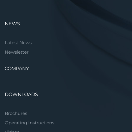
NEWS
Latest News
Newsletter
COMPANY
DOWNLOADS
Brochures
Operating Instructions