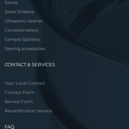
Sieves
Sieve Shakers
Ultrasonic cleaner
Consistometers
Sample Splitters
Sieving accessories
CONTACT & SERVICES
Your Local Contact
Contact Form
Service Form
Recertification Service
FAQ