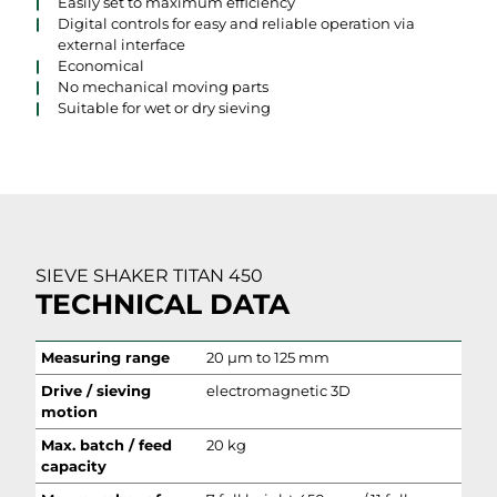
Easily set to maximum efficiency
Digital controls for easy and reliable operation via
external interface
Economical
No mechanical moving parts
Suitable for wet or dry sieving
SIEVE SHAKER TITAN 450
TECHNICAL DATA
Measuring range
20 µm to 125 mm
Drive / sieving
electromagnetic 3D
motion
Max. batch / feed
20 kg
capacity