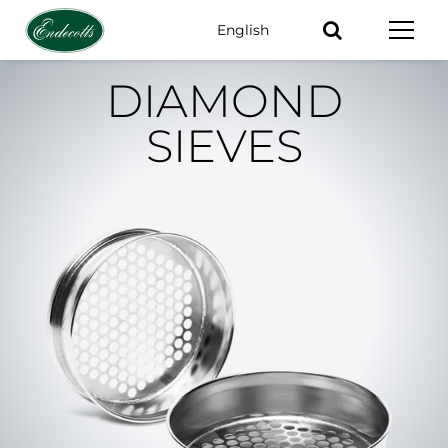
English
Keywords
DIAMOND
SIEVES