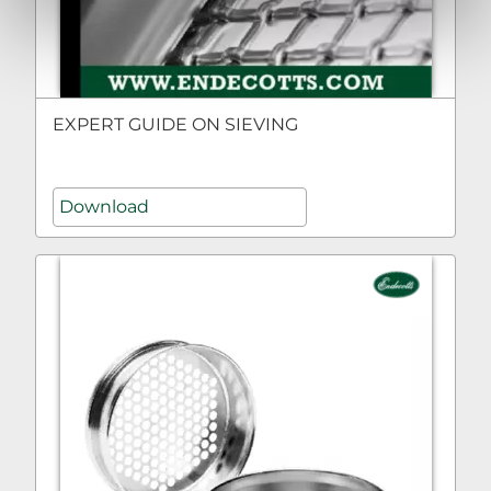
EXPERT GUIDE ON SIEVING
Download