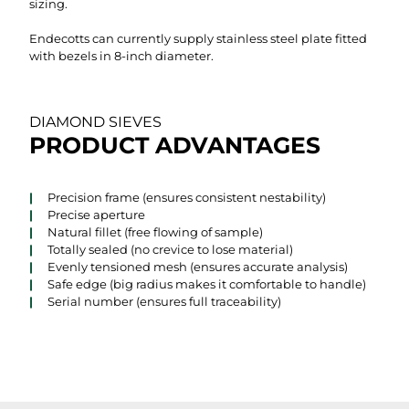
sizing.
Endecotts can currently supply stainless steel plate fitted
with bezels in 8-inch diameter.
DIAMOND SIEVES
PRODUCT ADVANTAGES
Precision frame (ensures consistent nestability)
Precise aperture
Natural fillet (free flowing of sample)
Totally sealed (no crevice to lose material)
Evenly tensioned mesh (ensures accurate analysis)
Safe edge (big radius makes it comfortable to handle)
Serial number (ensures full traceability)