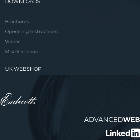
DOWNLOADS
Brochures
Operating Instructions
Videos
Miscellaneous
UK WEBSHOP