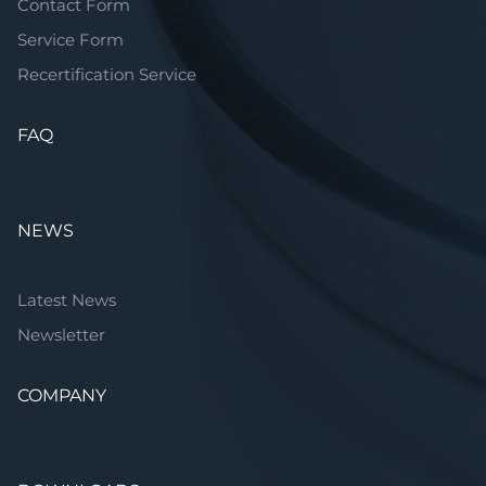
Contact Form
Service Form
Recertification Service
FAQ
NEWS
Latest News
Newsletter
COMPANY