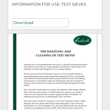
INFORMATION FOR USE: TEST SIEVES
Download