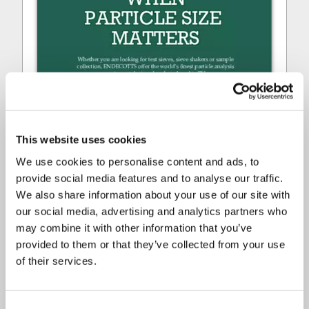
This website uses cookies
We use cookies to personalise content and ads, to
provide social media features and to analyse our traffic.
We also share information about your use of our site with
our social media, advertising and analytics partners who
may combine it with other information that you’ve
provided to them or that they’ve collected from your use
of their services.
ENDECOTTS - SHORT OVERVIEW
Consent