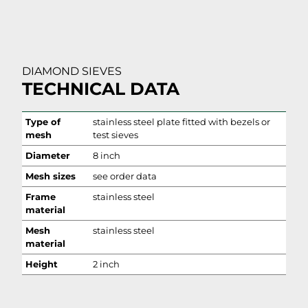
DIAMOND SIEVES
TECHNICAL DATA
Type of
stainless steel plate fitted with bezels or
mesh
test sieves
Diameter
8 inch
Mesh sizes
see order data
Frame
stainless steel
material
Mesh
stainless steel
material
Height
2 inch