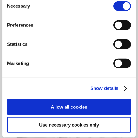
Download
Necessary
Selection
Preferences
Statistics
Marketing
Show details
Allow all cookies
Use necessary cookies only