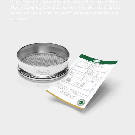
Used sieves are examined and inspected in accordance
with the appropriate specification. Complying sieves are
issued with a Calibration Certificate as requested by the
customer.