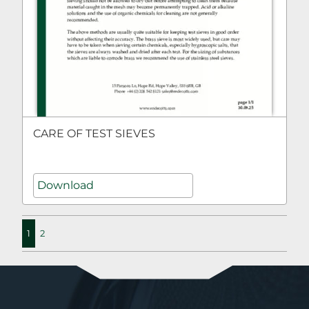
CARE OF TEST SIEVES
Download
1
2