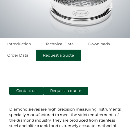
Introduction
Technical Data
Downloads
Order Data
Request a quote
Contact us
Request a quote
Diamond sieves are high precision measuring instruments
specially manufactured to meet the strict requirements of
the diamond industry. They are produced from stainless
steel and offer a rapid and extremely accurate method of