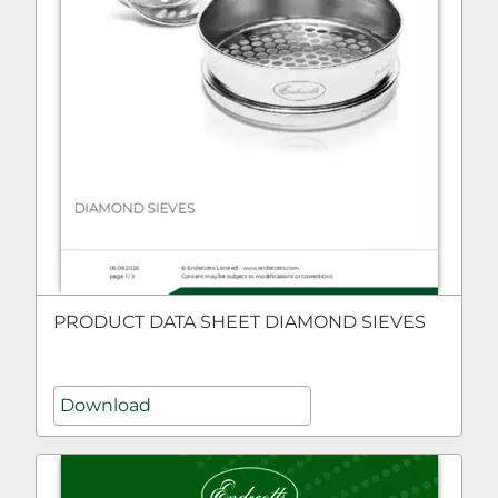
PRODUCT DATA SHEET DIAMOND SIEVES
Download