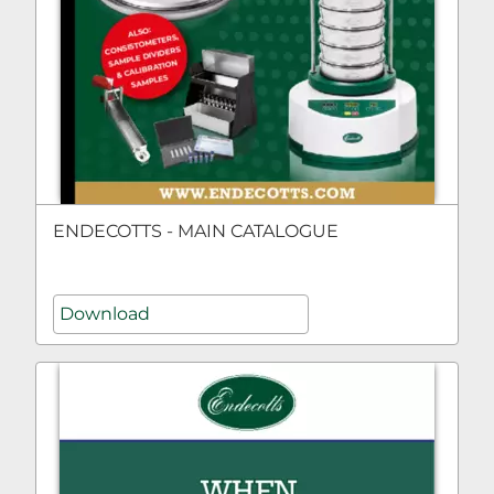
ENDECOTTS - MAIN CATALOGUE
Download