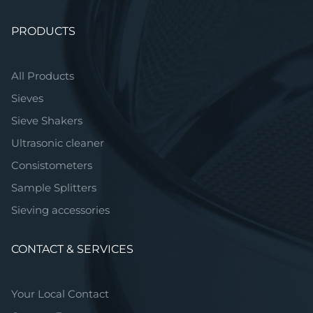
Skip
PRODUCTS
navigation
All Products
Sieves
Sieve Shakers
Ultrasonic cleaner
Consistometers
Sample Splitters
Sieving accessories
CONTACT & SERVICES
Your Local Contact