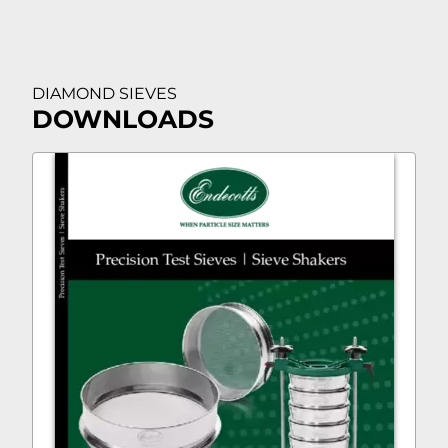
DIAMOND SIEVES
DOWNLOADS