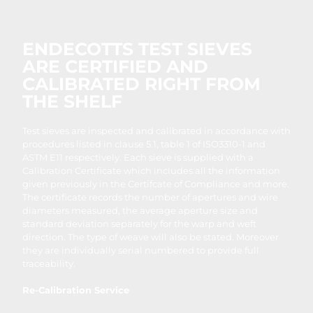
ENDECOTTS TEST SIEVES
ARE CERTIFIED AND
CALIBRATED RIGHT FROM
THE SHELF
Test sieves are inspected and calibrated in accordance with
procedures listed in clause 5.1, table 1 of ISO3310-1 and
ASTM E11 respectively. Each sieve is supplied with a
Calibration Certificate which includes all the information
given previously in the Certifcate of Compliance and more.
The certificate records the number of apertures and wire
diameters measured, the average aperture size and
standard deviation separately for the warp and weft
direction. The type of weave will also be stated. Moreover
they are individually serial numbered to provide full
traceability.
Re-Calibration Service