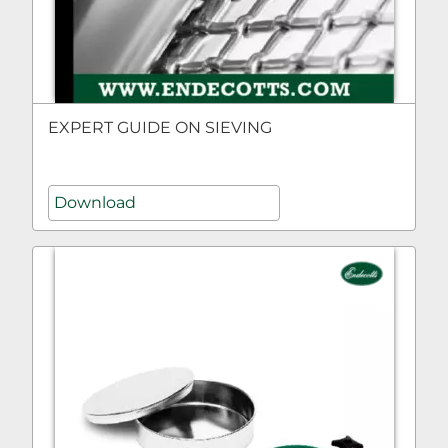
EXPERT GUIDE ON SIEVING
Download