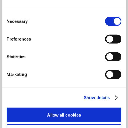
Consent
Necessary
Selection
Preferences
Statistics
ENDECOTTS - MAIN CATALOGUE
Marketing
Download
Show details
Allow all cookies