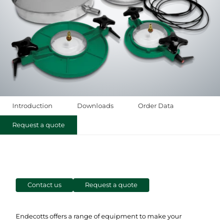
Introduction
Downloads
Order Data
Request a quote
Contact us
Request a quote
Endecotts offers a range of equipment to make your