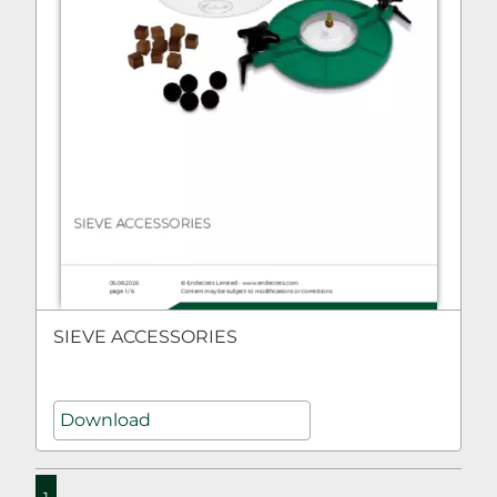
SIEVE ACCESSORIES
Download