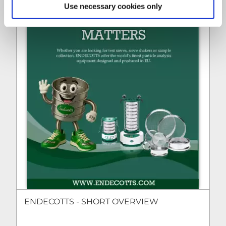
Use necessary cookies only
ENDECOTTS - SHORT OVERVIEW