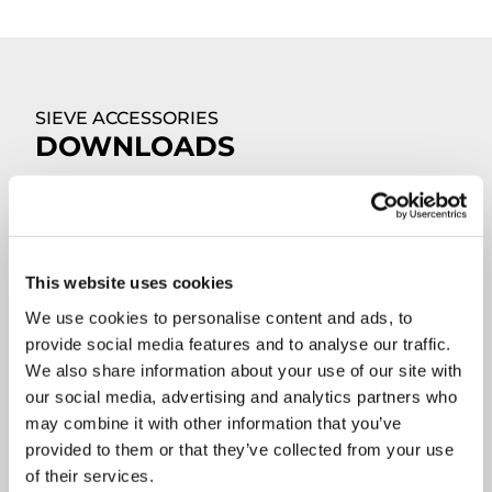
SIEVE ACCESSORIES
DOWNLOADS
This website uses cookies
We use cookies to personalise content and ads, to
provide social media features and to analyse our traffic.
We also share information about your use of our site with
our social media, advertising and analytics partners who
may combine it with other information that you’ve
provided to them or that they’ve collected from your use
of their services.