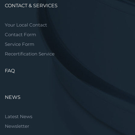
CONTACT & SERVICES
Your Local Contact
Contact Form
Service Form
Recertification Service
FAQ
NEWS
Latest News
Newsletter