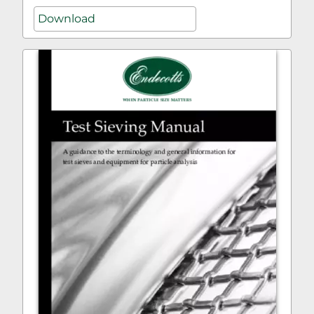
Download