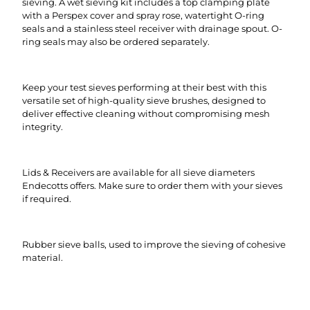
sieving. A wet sieving kit includes a top clamping plate
with a Perspex cover and spray rose, watertight O-ring
seals and a stainless steel receiver with drainage spout. O-
ring seals may also be ordered separately.
Keep your test sieves performing at their best with this
versatile set of high-quality sieve brushes, designed to
deliver effective cleaning without compromising mesh
integrity.
Lids & Receivers are available for all sieve diameters
Endecotts offers. Make sure to order them with your sieves
if required.
Rubber sieve balls, used to improve the sieving of cohesive
material.