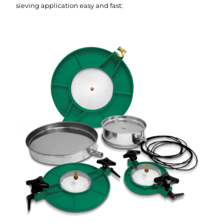
sieving application easy and fast: