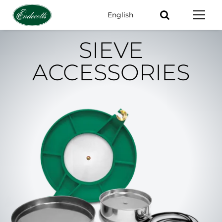
English
Keywords
SIEVE
ACCESSORIES