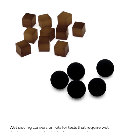
Wet sieving conversion kits for tests that require wet