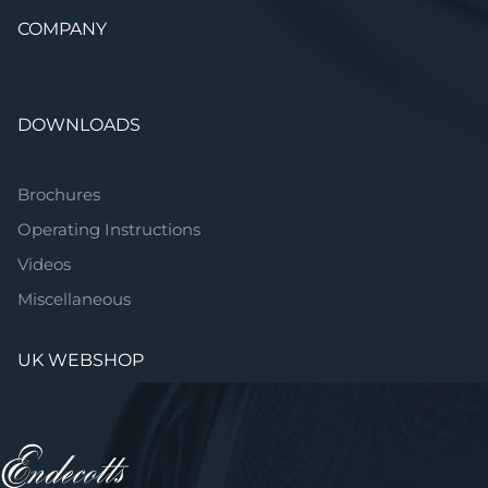
COMPANY
DOWNLOADS
Brochures
Operating Instructions
Videos
Miscellaneous
UK WEBSHOP