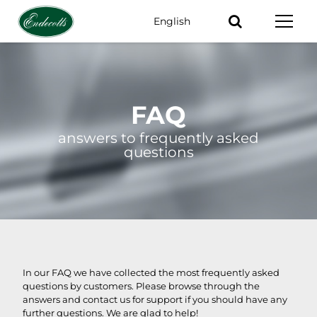
English
Keywords
FAQ
answers to frequently asked
questions
In our FAQ we have collected the most frequently asked
questions by customers. Please browse through the
answers and contact us for support if you should have any
further questions. We are glad to help!