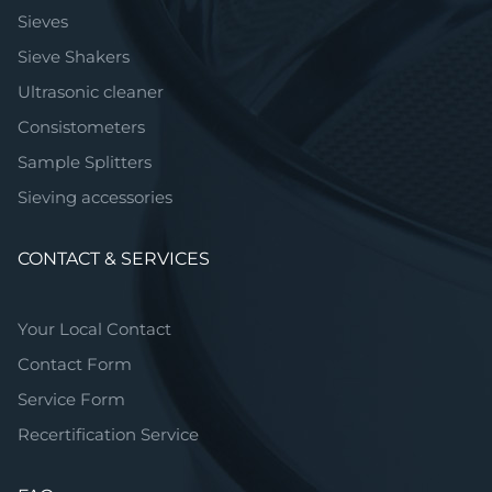
Sieves
Sieve Shakers
Ultrasonic cleaner
Consistometers
Sample Splitters
Sieving accessories
CONTACT & SERVICES
Your Local Contact
Contact Form
Service Form
Recertification Service