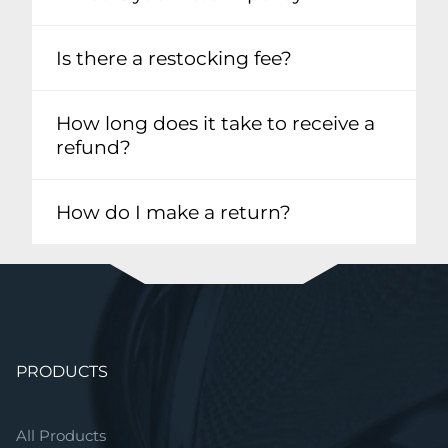
Is there a restocking fee?
How long does it take to receive a
refund?
How do I make a return?
Skip
PRODUCTS
navigation
All Products