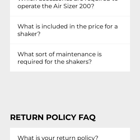
operate the Air Sizer 200?
What is included in the price for a
shaker?
What sort of maintenance is
required for the shakers?
RETURN POLICY FAQ
What is your return policy?