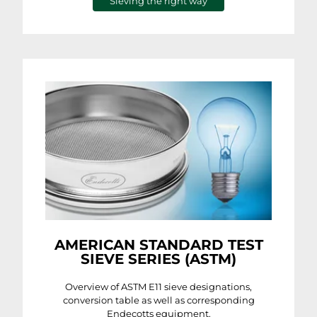
Sieving the right way
AMERICAN STANDARD TEST
SIEVE SERIES (ASTM)
Overview of ASTM E11 sieve designations,
conversion table as well as corresponding
Endecotts equipment.