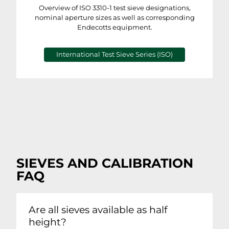
Overview of ISO 3310-1 test sieve designations,
nominal aperture sizes as well as corresponding
Endecotts equipment.
International Test Sieve Series (ISO)
SIEVES AND CALIBRATION
FAQ
Are all sieves available as half
height?