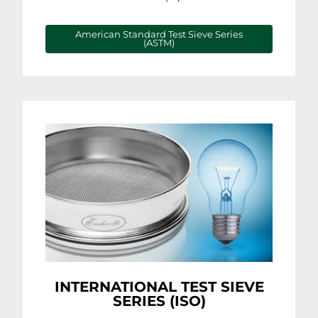
American Standard Test Sieve Series
(ASTM)
INTERNATIONAL TEST SIEVE
SERIES (ISO)