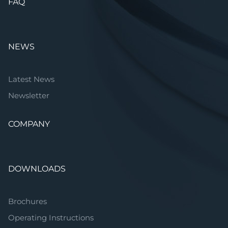
FAQ
NEWS
Latest News
Newsletter
COMPANY
DOWNLOADS
Brochures
Operating Instructions