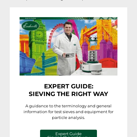
EXPERT GUIDE:
SIEVING THE RIGHT WAY
A guidance to the terminology and general
information for test sieves and equipment for
particle analysis.
Expert Guide