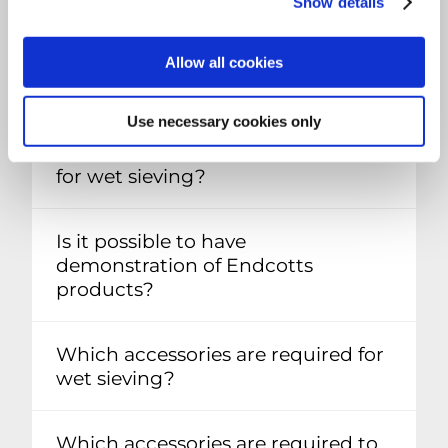
Show details
Allow all cookies
SIEVE SHAKERS FAQ
Use necessary cookies only
Are all Endecotts shakers suitable
for wet sieving?
Is it possible to have
demonstration of Endcotts
products?
Which accessories are required for
wet sieving?
Which accessories are required to