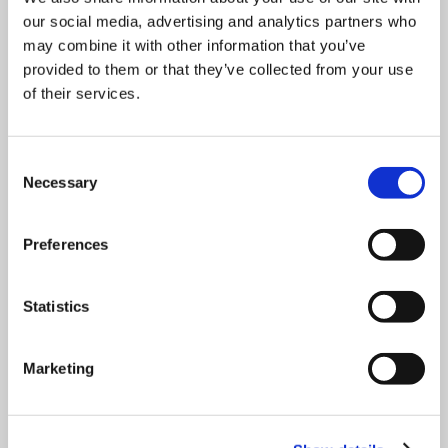
our social media, advertising and analytics partners who
may combine it with other information that you’ve
What sample sizes are supported
provided to them or that they’ve collected from your use
by test sieves?
of their services.
What to look for in a precision test
Consent
sieve
Necessary
Selection
Which sieves are compatible with
Preferences
the Air Sizer 200?
Statistics
Which sieve sizes are required for
which standard test method?
Marketing