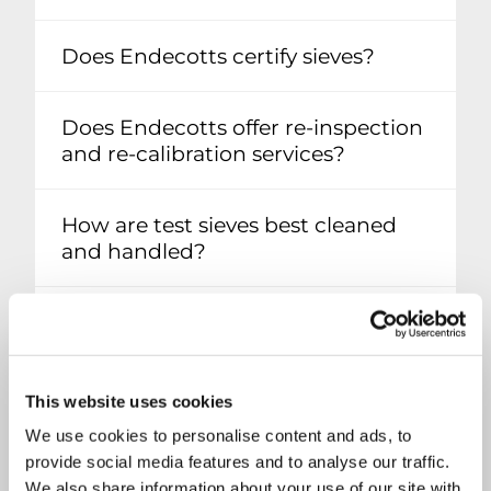
Does Endecotts certify sieves?
Does Endecotts offer re-inspection
and re-calibration services?
How are test sieves best cleaned
and handled?
Is it possible to repair a test sieve?
What are calibration samples?
This website uses cookies
We use cookies to personalise content and ads, to
What is the material composition
provide social media features and to analyse our traffic.
of my test sieve?
We also share information about your use of our site with