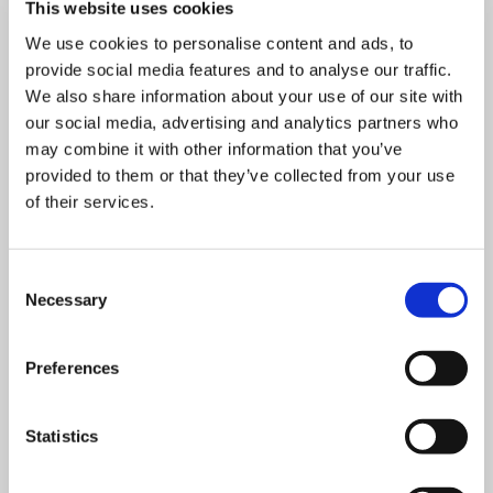
This website uses cookies
We use cookies to personalise content and ads, to
provide social media features and to analyse our traffic.
We also share information about your use of our site with
our social media, advertising and analytics partners who
may combine it with other information that you’ve
provided to them or that they’ve collected from your use
EXPERT GUIDE ON SIEVING
of their services.
Download
Consent
Necessary
Selection
Preferences
Statistics