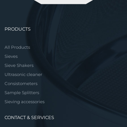
Skip
PRODUCTS
navigation
All Products
Sieves
Sieve Shakers
Ultrasonic cleaner
Consistometers
Sample Splitters
Sieving accessories
CONTACT & SERVICES