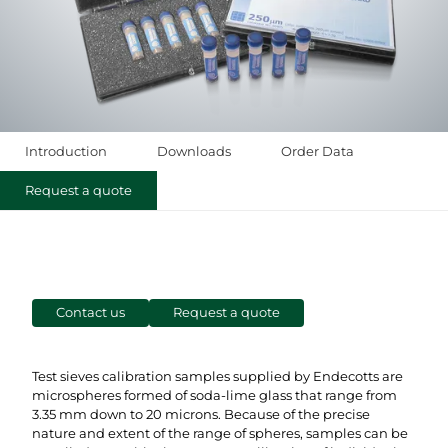
Introduction
Downloads
Order Data
Request a quote
Contact us
Request a quote
Test sieves calibration samples supplied by Endecotts are
microspheres formed of soda-lime glass that range from
3.35 mm down to 20 microns. Because of the precise
nature and extent of the range of spheres, samples can be