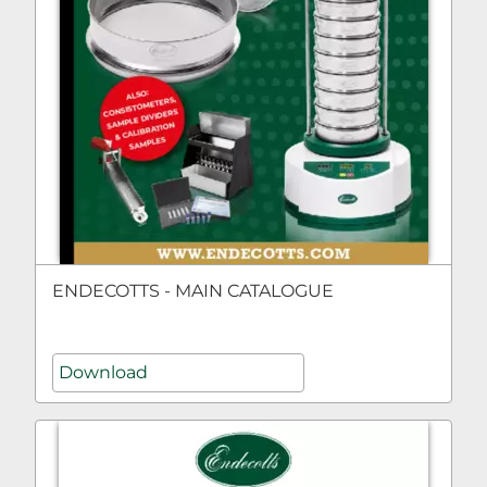
ENDECOTTS - MAIN CATALOGUE
Download