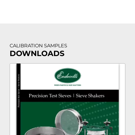
CALIBRATION SAMPLES
DOWNLOADS