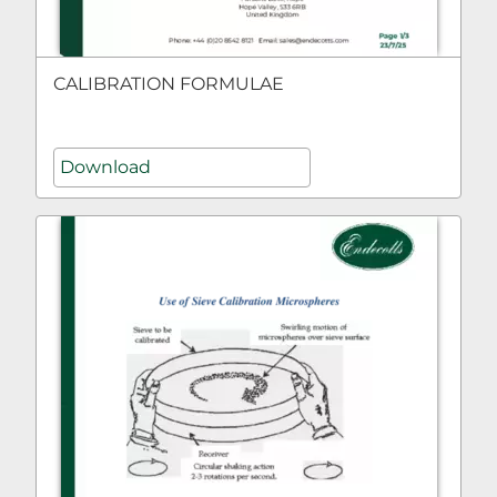
CALIBRATION FORMULAE
Download