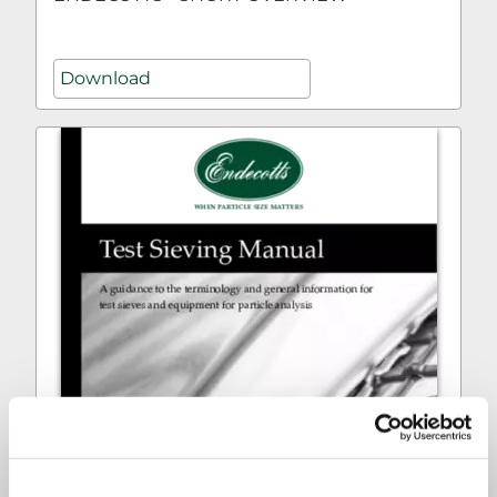
Download