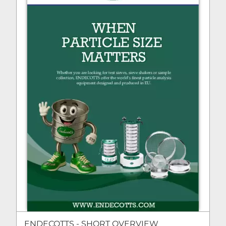
ENDECOTTS - SHORT OVERVIEW