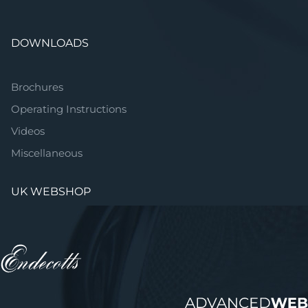
DOWNLOADS
Brochures
Operating Instructions
Videos
Miscellaneous
UK WEBSHOP