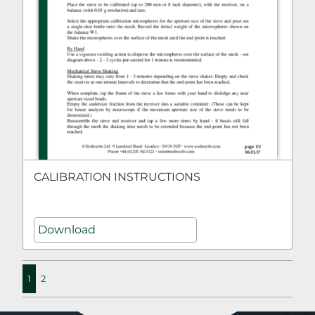
CALIBRATION INSTRUCTIONS
Download
1
2