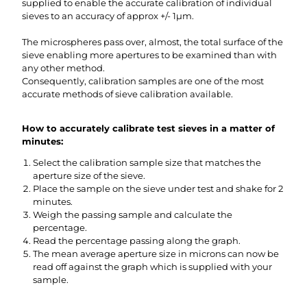
supplied to enable the accurate calibration of individual
sieves to an accuracy of approx +/- 1µm.
The microspheres pass over, almost, the total surface of the
sieve enabling more apertures to be examined than with
any other method.
Consequently, calibration samples are one of the most
accurate methods of sieve calibration available.
How to accurately calibrate test sieves in a matter of
minutes:
Select the calibration sample size that matches the
aperture size of the sieve.
Place the sample on the sieve under test and shake for 2
minutes.
Weigh the passing sample and calculate the
percentage.
Read the percentage passing along the graph.
The mean average aperture size in microns can now be
read off against the graph which is supplied with your
sample.