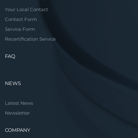
Your Local Contact
Contact Form
Service Form
Recertification Service
FAQ
NEWS
Latest News
Newsletter
COMPANY