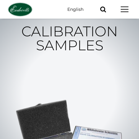
English
Keywords
CALIBRATION
SAMPLES