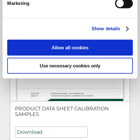
Marketing
Show details
Allow all cookies
Use necessary cookies only
PRODUCT DATA SHEET CALIBRATION
SAMPLES
Download