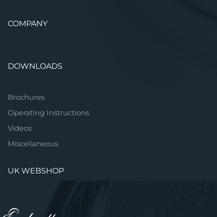
COMPANY
DOWNLOADS
Brochures
Operating Instructions
Videos
Miscellaneous
UK WEBSHOP