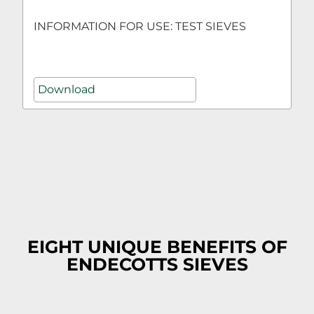
INFORMATION FOR USE: TEST SIEVES
Download
EIGHT UNIQUE BENEFITS OF
ENDECOTTS SIEVES