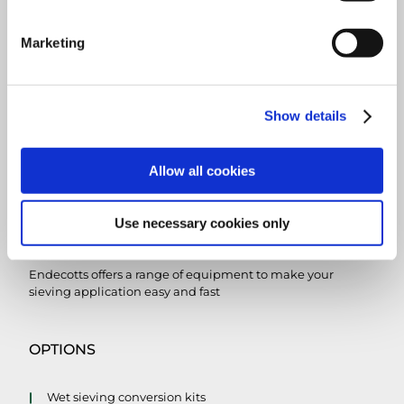
Marketing
Show details
Allow all cookies
Use necessary cookies only
SIEVE ACCESSORIES
Endecotts offers a range of equipment to make your
sieving application easy and fast
OPTIONS
Wet sieving conversion kits