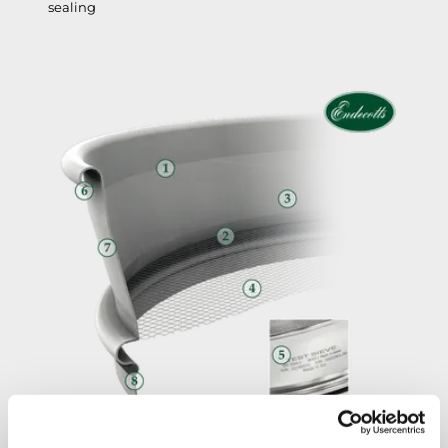
sealing