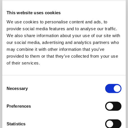
This website uses cookies
We use cookies to personalise content and ads, to
provide social media features and to analyse our traffic.
We also share information about your use of our site with
our social media, advertising and analytics partners who
OUR RECOMMENDATIONS
may combine it with other information that you’ve
TO OPTIMIZE AND SUPPORT
provided to them or that they’ve collected from your use
YOUR SAMPLE PREPARATION
of their services.
Consent
Necessary
Selection
Preferences
Statistics