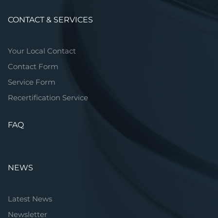
CONTACT & SERVICES
Your Local Contact
Contact Form
Service Form
Recertification Service
FAQ
NEWS
Latest News
Newsletter