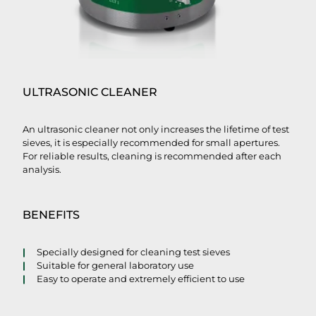
ULTRASONIC CLEANER
An ultrasonic cleaner not only increases the lifetime of test
sieves, it is especially recommended for small apertures.
For reliable results, cleaning is recommended after each
analysis.
BENEFITS
Specially designed for cleaning test sieves
Suitable for general laboratory use
Easy to operate and extremely efficient to use