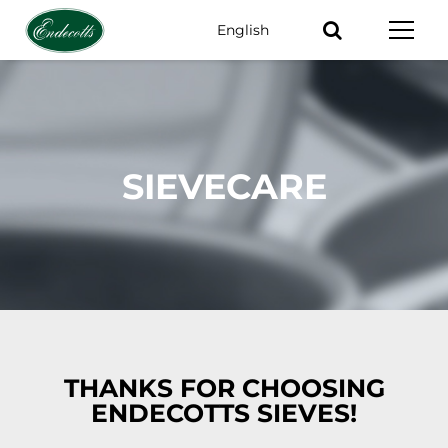
English
Keywords
SIEVECARE
THANKS FOR CHOOSING
ENDECOTTS SIEVES!