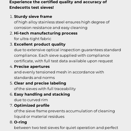
Experience the certified quality and accuracy of
Endecotts test sieves!
Sturdy sieve frame
of high alloy stainless steel ensures high degree of
corrosion resistance and easy cleaning
Hi-tech manufacturing process
for ultra-tight fabric
Excellent product quality
due to extensive optical inspection guarantees standard
compliance. Each sieve supplied with compliance
certificate, with full test data available upon request
Precise apertures
and evenly tensioned mesh in accordance with
standards and norms
Clear and precise labeling
of the sieves with full traceability
Easy handling and stacking
due to curved rim
Optimized profile
of the sieve frame prevents accumulation of cleaning
liquid or material residues
O-ring
between two test sieves for quiet operation and perfect