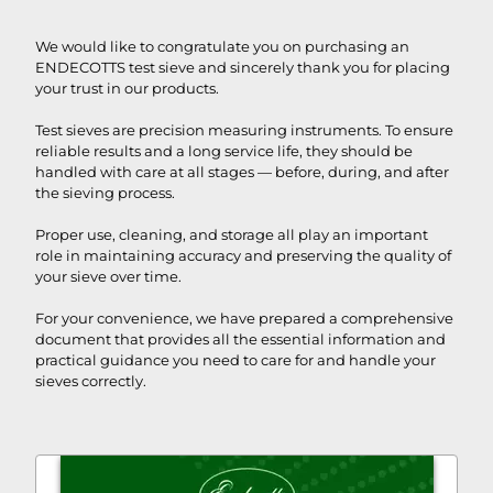
We would like to congratulate you on purchasing an
ENDECOTTS test sieve and sincerely thank you for placing
your trust in our products.
Test sieves are precision measuring instruments. To ensure
reliable results and a long service life, they should be
handled with care at all stages — before, during, and after
the sieving process.
Proper use, cleaning, and storage all play an important
role in maintaining accuracy and preserving the quality of
your sieve over time.
For your convenience, we have prepared a comprehensive
document that provides all the essential information and
practical guidance you need to care for and handle your
sieves correctly.