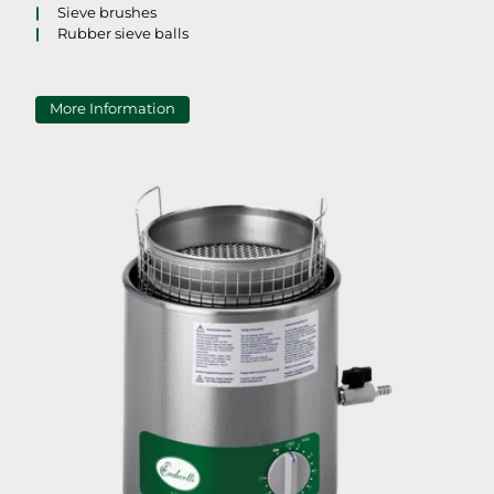
Sieve brushes
Rubber sieve balls
More Information