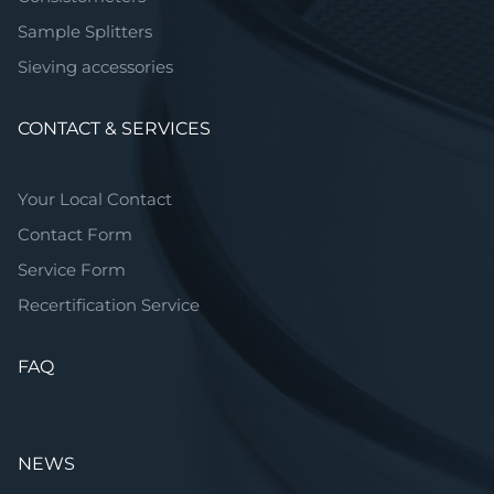
Sample Splitters
Sieving accessories
CONTACT & SERVICES
Your Local Contact
Contact Form
Service Form
Recertification Service
FAQ
NEWS