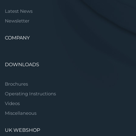
Latest News
Newsletter
COMPANY
DOWNLOADS
Brochures
Operating Instructions
Videos
Miscellaneous
UK WEBSHOP