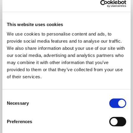
Department
This website uses cookies
We use cookies to personalise content and ads, to
provide social media features and to analyse our traffic.
We also share information about your use of our site with
Mandatory
Address
*
field
our social media, advertising and analytics partners who
may combine it with other information that you’ve
provided to them or that they’ve collected from your use
of their services.
Mandatory
Postcode
*
field
Consent
Necessary
Selection
Mandatory
City
*
field
Preferences