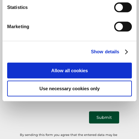
Mandatory
Country
*
field
Statistics
Marketing
Mandatory
E-mail
*
Show details
field
Allow all cookies
Mandatory
Phone
*
field
Use necessary cookies only
Submit
By sending this form you agree that the entered data may be