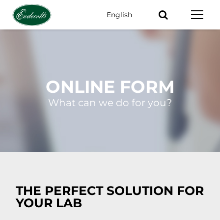
English
Keywords
ONLINE FORM
What can we do for you?
THE PERFECT SOLUTION FOR
YOUR LAB