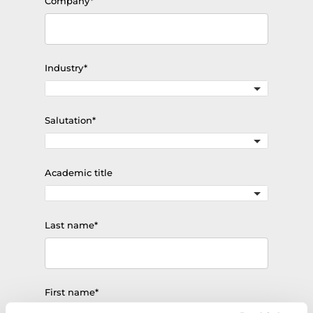
Mandatory
Company
*
field
Mandatory
Industry
*
field
Mandatory
Salutation
*
field
Academic title
Mandatory
Last name
*
field
Mandatory
First name
*
field