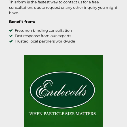
This form is the fastest way to contact us for a free
consultation, quote request or any other inquiry you might
have.
Benefit from:
Free, non binding consultation
Fast response from our experts
Trusted local partners worldwide