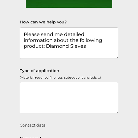
How can we help you?
Type of application
(Material, required fineness, subsequent analysis, ...)
Contact data