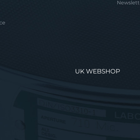
Newslett
ice
UK WEBSHOP