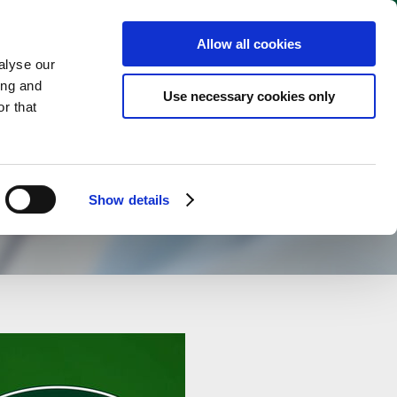
English
 WEBSHOP
Allow all cookies
alyse our
ing and
Use necessary cookies only
r that
Show details