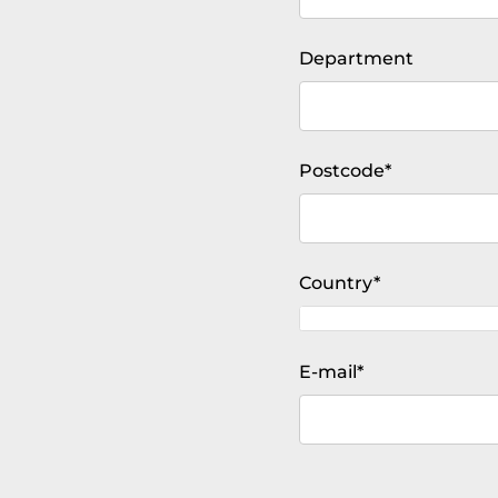
Department
Mandatory
Postcode
*
field
Mandatory
Country
*
field
Mandatory
E-mail
*
field