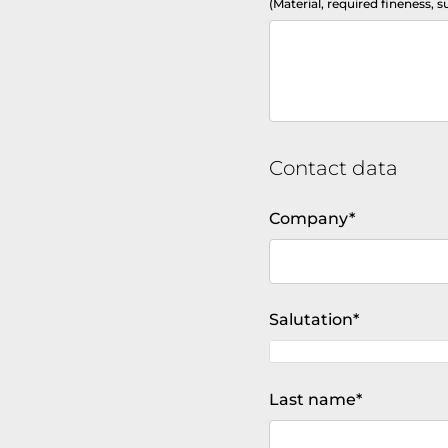
(Material, required fineness, s
Contact data
Mandatory
Company
*
field
Mandatory
Salutation
*
field
Mandatory
Last name
*
field