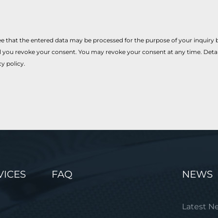
e that the entered data may be processed for the purpose of your inquiry by
il you revoke your consent. You may revoke your consent at any time. Det
cy policy.
VICES
FAQ
NEWS
Latest N