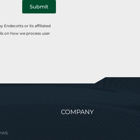
Submit
 Endecotts or its affiliated
ails on how we process user
COMPANY
ews