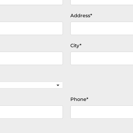
Mandatory
Address
*
field
Mandatory
City
*
field
Mandatory
Phone
*
field