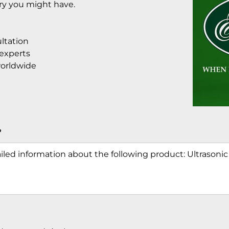
iry you might have.
ltation
 experts
worldwide
?