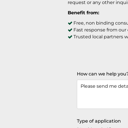
request or any other inqu
Benefit from:
Free, non binding consu
Fast response from our
Trusted local partners 
How can we help you
Type of application