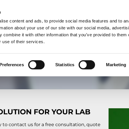
S
CONTACT & SERVICES
FAQ
NEWS
COMPANY
DOWNLOADS
UK
s
ise content and ads, to provide social media features and to an
rmation about your use of our site with our social media, advertis
 combine it with other information that you’ve provided to them o
 use of their services.
ONLINE FORM
What can we do for you?
Preferences
Statistics
Marketing
OLUTION FOR YOUR LAB
y to contact us for a free consultation, quote