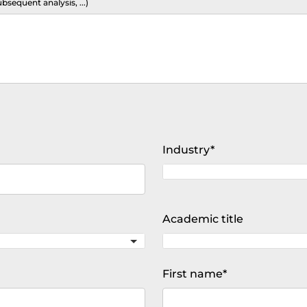
ubsequent analysis, ...)
Mandatory
Industry
*
field
Academic title
Mandatory
First name
*
field