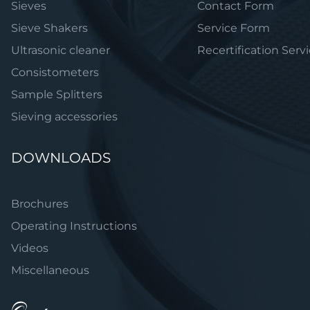
Sieves
Contact Form
Sieve Shakers
Service Form
Ultrasonic cleaner
Recertification Serv
Consistometers
Sample Splitters
Sieving accessories
DOWNLOADS
Brochures
Operating Instructions
Videos
Miscellaneous