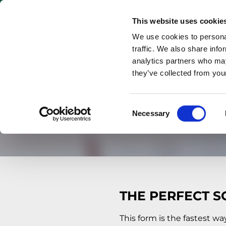
Keywords
PRODUCT
This website uses cookie
We use cookies to personal
traffic. We also share info
analytics partners who may
they’ve collected from your
Consent
Necessary
Selection
THE PERFECT S
This form is the fastest wa