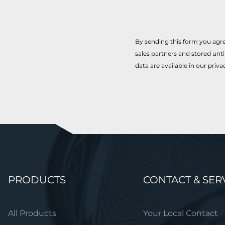
By sending this form you agre
sales partners and stored unt
data are available in our priva
Skip
PRODUCTS
CONTACT & SER
navigation
All Products
Your Local Contact