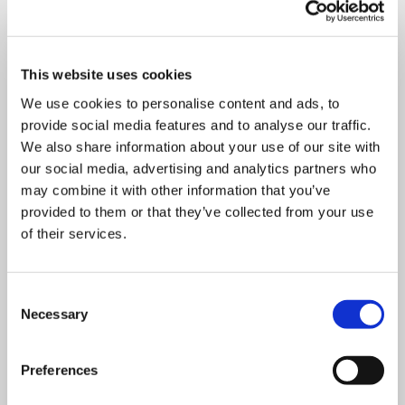
Department
This website uses cookies
We use cookies to personalise content and ads, to
provide social media features and to analyse our traffic.
We also share information about your use of our site with
Mandatory
Address
*
field
our social media, advertising and analytics partners who
may combine it with other information that you’ve
provided to them or that they’ve collected from your use
of their services.
Mandatory
Postcode
*
field
Consent
Necessary
Selection
Mandatory
City
*
field
Preferences