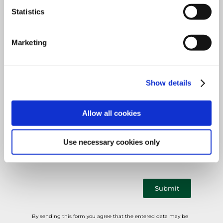
Mandatory
Country
*
field
Statistics
Marketing
Mandatory
E-mail
*
Show details
field
Allow all cookies
Mandatory
Phone
*
field
Use necessary cookies only
Submit
By sending this form you agree that the entered data may be