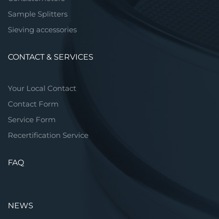
Sample Splitters
Sieving accessories
CONTACT & SERVICES
Your Local Contact
Contact Form
Service Form
Recertification Service
FAQ
NEWS