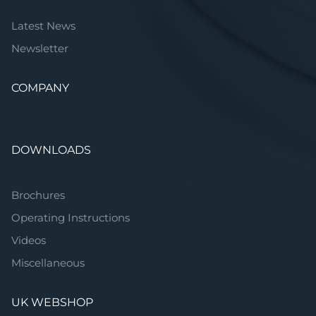
Latest News
Newsletter
COMPANY
DOWNLOADS
Brochures
Operating Instructions
Videos
Miscellaneous
UK WEBSHOP