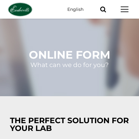
English
Keywords
ONLINE FORM
What can we do for you?
THE PERFECT SOLUTION FOR
YOUR LAB