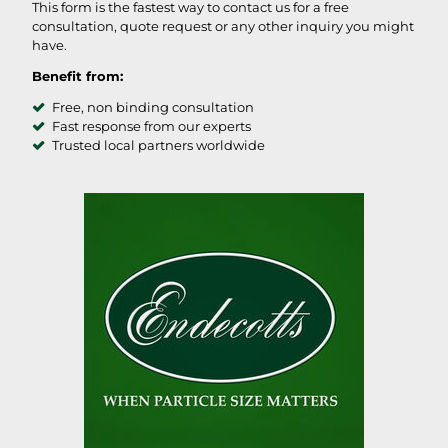
This form is the fastest way to contact us for a free
consultation, quote request or any other inquiry you might
have.
Benefit from:
Free, non binding consultation
Fast response from our experts
Trusted local partners worldwide