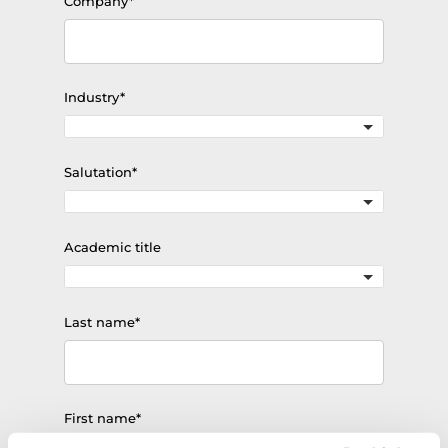
Mandatory
Company
*
field
Mandatory
Industry
*
field
Mandatory
Salutation
*
field
Academic title
Mandatory
Last name
*
field
Mandatory
First name
*
field