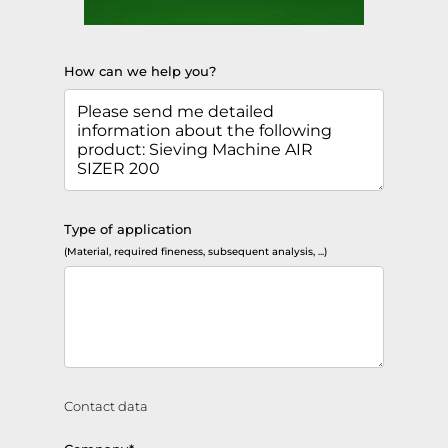
How can we help you?
Type of application
(Material, required fineness, subsequent analysis, ...)
Contact data